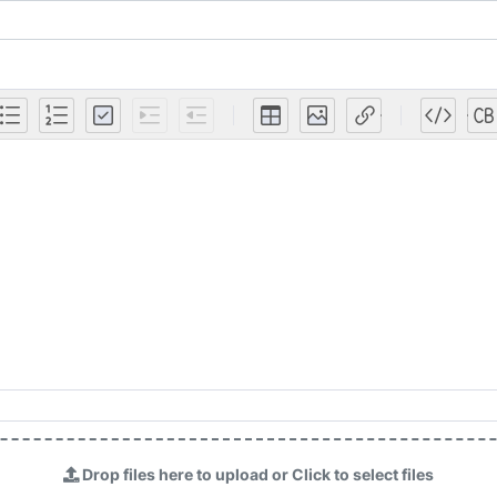
Drop files here to upload or Click to select files