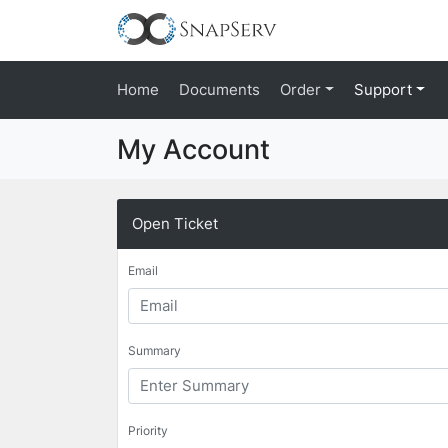
Home
Documents
Order
Support
My Account
Open Ticket
Email
Summary
Priority