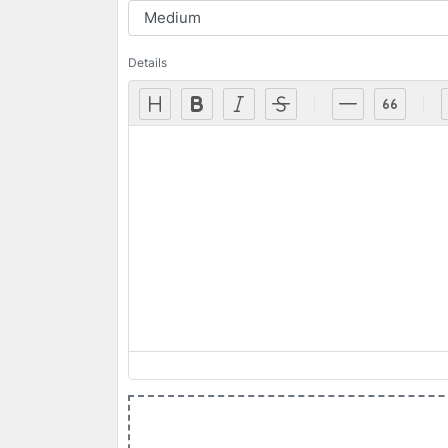
Details