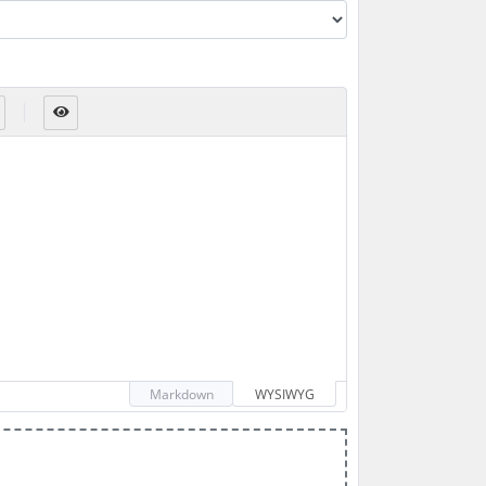
Markdown
WYSIWYG