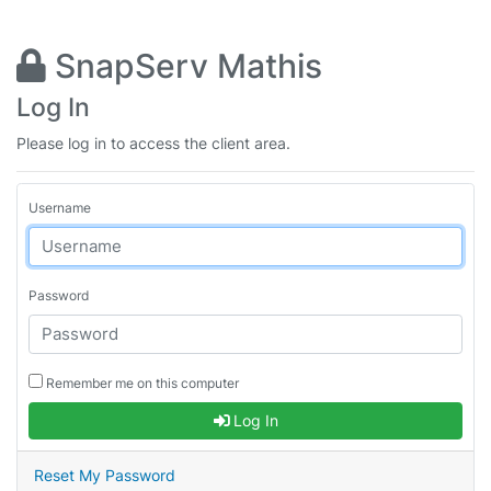
SnapServ Mathis
Log In
Please log in to access the client area.
Username
Password
Remember me on this computer
Log In
Reset My Password