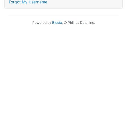
Forgot My Username
Powered by
Blesta
, © Phillips Data, Inc.